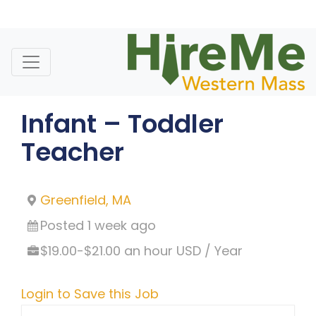
Skip
to
content
Infant – Toddler
Teacher
Greenfield, MA
Posted 1 week ago
$19.00-$21.00 an hour USD / Year
Login to Save this Job