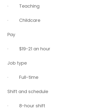
· Teaching
· Childcare
Pay
· $19-21 an hour
Job type
· Full-time
Shift and schedule
· 8-hour shift