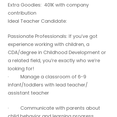
Extra Goodies: 401K with company
contribution
Ideal Teacher Candidate:
Passionate Professionals: If you’ve got
experience working with children, a
CDA/degree in Childhood Development or
a related field, you’re exactly who we’re
looking for!
· Manage a classroom of 6-9
infant/toddlers with lead teacher/
assistant teacher
· Communicate with parents about
child behavior and learning progress