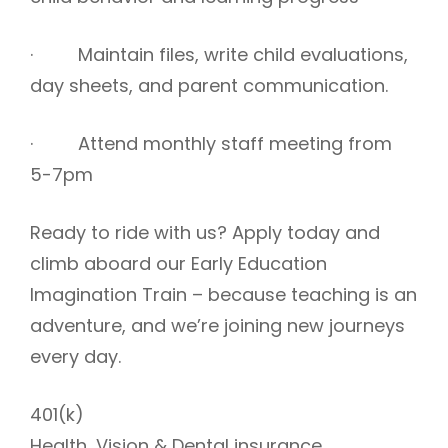
· Maintain files, write child evaluations,
day sheets, and parent communication.
· Attend monthly staff meeting from
5-7pm
Ready to ride with us? Apply today and
climb aboard our Early Education
Imagination Train – because teaching is an
adventure, and we’re joining new journeys
every day.
401(k)
Health, Vision & Dental insurance