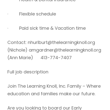
· Flexible schedule
· Paid sick time & Vacation time
Contact: nhurlburt@thelearningknoll.org
(Nichole) amgardner@thelearningknoll.org
(Ann Marie) 413-774-7407
Full job description
Join The Learning Knoll, Inc. Family – Where
education and families make our future.
Are you looking to board our Early