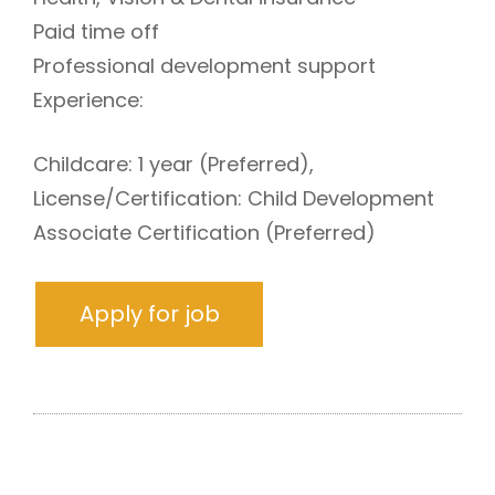
Paid time off
Professional development support
Experience:
Childcare: 1 year (Preferred),
License/Certification: Child Development
Associate Certification (Preferred)