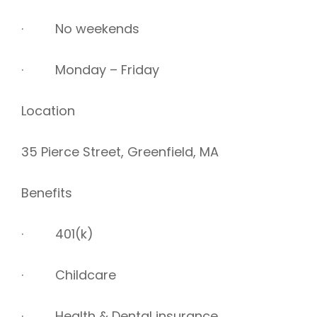
· No weekends
· Monday – Friday
Location
35 Pierce Street, Greenfield, MA
Benefits
· 401(k)
· Childcare
· Health & Dental insurance