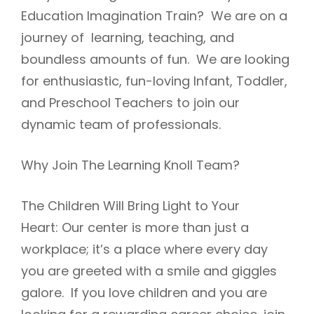
Education Imagination Train? We are on a
journey of learning, teaching, and
boundless amounts of fun. We are looking
for enthusiastic, fun-loving Infant, Toddler,
and Preschool Teachers to join our
dynamic team of professionals.
Why Join The Learning Knoll Team?
The Children Will Bring Light to Your
Heart: Our center is more than just a
workplace; it’s a place where every day
you are greeted with a smile and giggles
galore. If you love children and you are