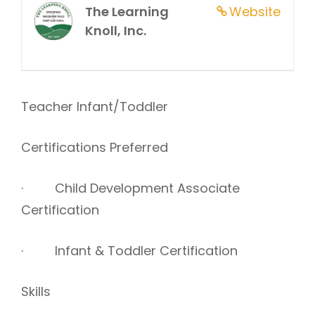
The Learning
Website
Knoll, Inc.
Teacher Infant/Toddler
Certifications Preferred
· Child Development Associate
Certification
· Infant & Toddler Certification
Skills