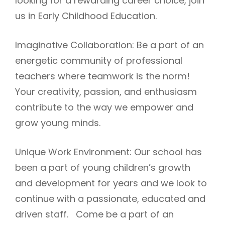
looking for a rewarding career choice, join
us in Early Childhood Education.
Imaginative Collaboration: Be a part of an
energetic community of professional
teachers where teamwork is the norm!
Your creativity, passion, and enthusiasm
contribute to the way we empower and
grow young minds.
Unique Work Environment: Our school has
been a part of young children’s growth
and development for years and we look to
continue with a passionate, educated and
driven staff. Come be a part of an