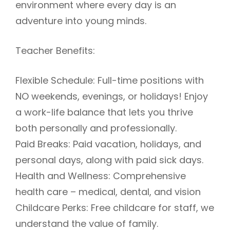
environment where every day is an
adventure into young minds.
Teacher Benefits:
Flexible Schedule: Full-time positions with
NO weekends, evenings, or holidays! Enjoy
a work-life balance that lets you thrive
both personally and professionally.
Paid Breaks: Paid vacation, holidays, and
personal days, along with paid sick days.
Health and Wellness: Comprehensive
health care – medical, dental, and vision
Childcare Perks: Free childcare for staff, we
understand the value of family.