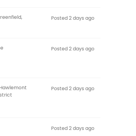
reenfield,
Posted 2 days ago
ne
Posted 2 days ago
 Hawlemont
Posted 2 days ago
strict
Posted 2 days ago