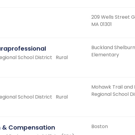
209 Wells Street G
MA 01301
Buckland Shelbur
araprofessional
Elementary
ional School District
Rural
Mohawk Trail and
Regional School Di
ional School District
Rural
Boston
on & Compensation