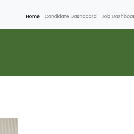
Home
Candidate Dashboard
Job Dashboa