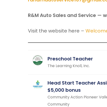
R&M Auto Sales and Service — w
Visit the website here –
Welcome 
Preschool Teacher
The Learning Knoll, Inc.
Head Start Teacher Ass
$5,000 bonus
Community Action Pioneer Vall
Community