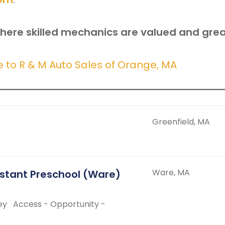
here skilled mechanics are valued and grea
to R & M Auto Sales of Orange, MA
Greenfield, MA
Ware, MA
istant Preschool (Ware)
ey
Access - Opportunity -