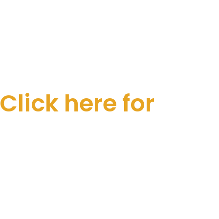
Click here for