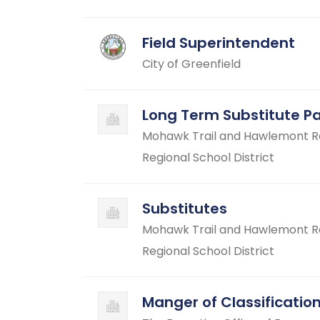
Field Superintendent
City of Greenfield
Long Term Substitute P
Mohawk Trail and Hawlemont Reg
Regional School District
Substitutes
Mohawk Trail and Hawlemont Reg
Regional School District
Manger of Classificati