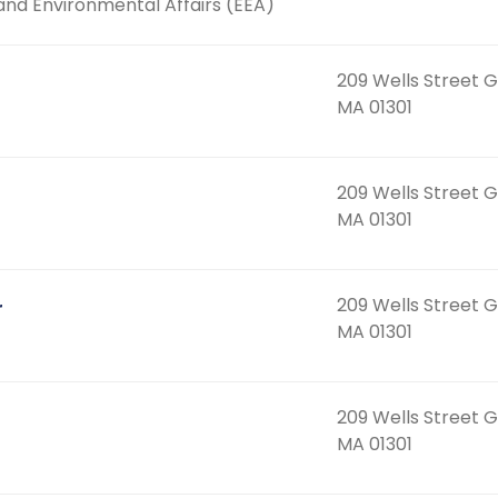
and Environmental Affairs (EEA)
209 Wells Street G
MA 01301
209 Wells Street G
MA 01301
209 Wells Street G
r
MA 01301
209 Wells Street G
MA 01301