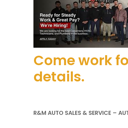
Come work for
details.
R&M AUTO SALES & SERVICE – A