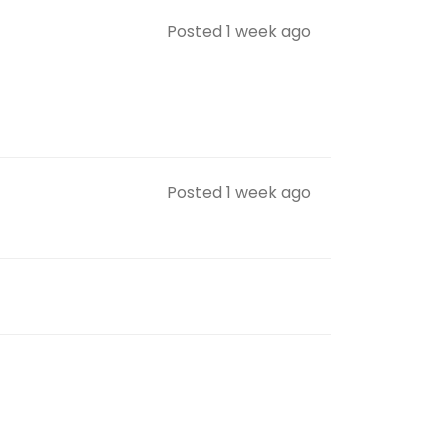
Posted 1 week ago
Posted 1 week ago