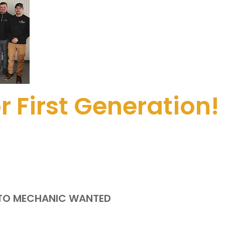
 First Generation! 
UTO MECHANIC WANTED