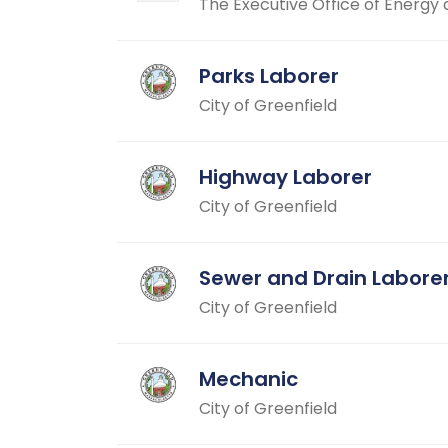
The Executive Office of Energy 
Parks Laborer
City of Greenfield
Highway Laborer
City of Greenfield
Sewer and Drain Labore
City of Greenfield
Mechanic
City of Greenfield