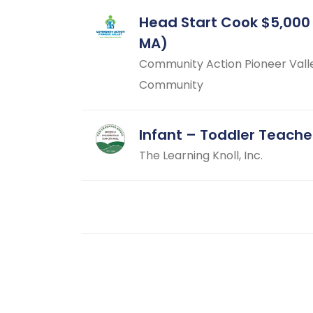
Head Start Cook $5,000
MA)
Community Action Pioneer Vall
Community
Infant – Toddler Teache
The Learning Knoll, Inc.