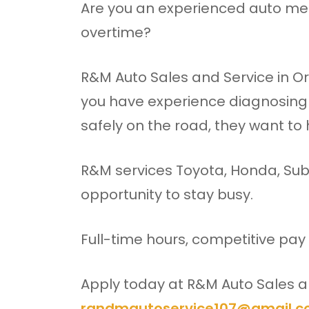
Are you an experienced auto mec
overtime?
R&M Auto Sales and Service in Or
you have experience diagnosing
safely on the road, they want to
R&M services Toyota, Honda, Sub
opportunity to stay busy.
Full-time hours, competitive pay
Apply today at R&M Auto Sales an
randmautoservice107@gmail.