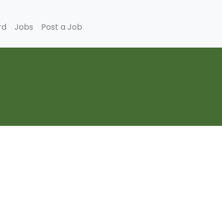
rd
Jobs
Post a Job