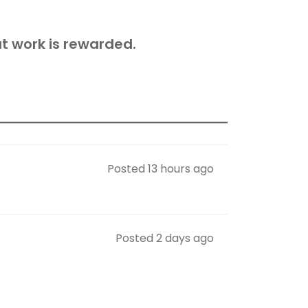
t work is rewarded.
Posted 13 hours ago
Posted 2 days ago