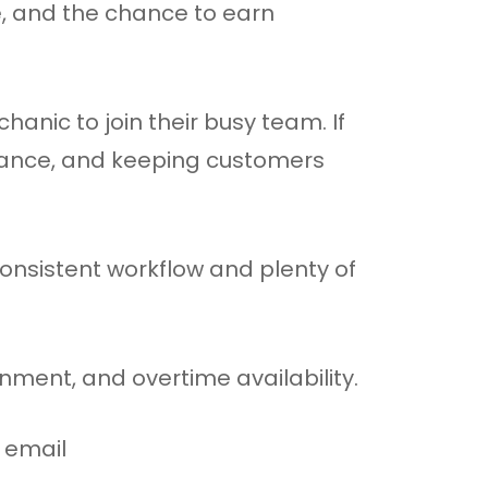
, and the chance to earn
anic to join their busy team. If
nance, and keeping customers
onsistent workflow and plenty of
nment, and overtime availability.
r email