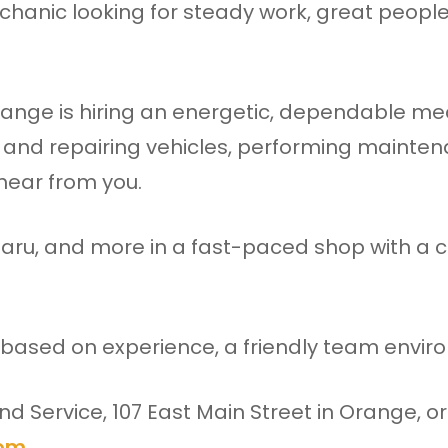
hanic looking for steady work, great people
ange is hiring an energetic, dependable mech
 and repairing vehicles, performing mainte
 hear from you.
aru, and more in a fast-paced shop with a c
 based on experience, a friendly team enviro
d Service, 107 East Main Street in Orange, o
com
.