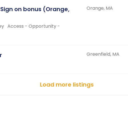
Orange, MA
 Sign on bonus (Orange,
ey
Access - Opportunity -
Greenfield, MA
r
Load more listings