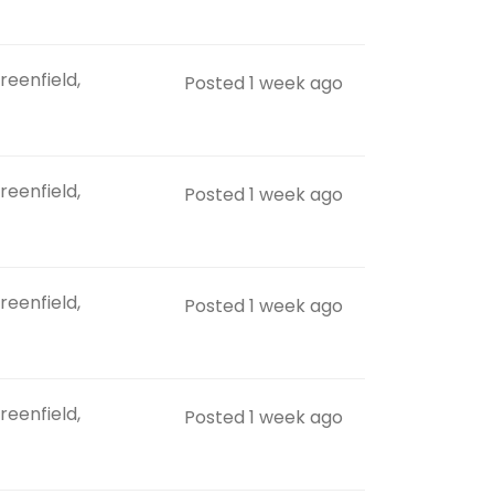
reenfield,
Posted 1 week ago
reenfield,
Posted 1 week ago
reenfield,
Posted 1 week ago
reenfield,
Posted 1 week ago