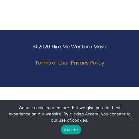
© 2026 Hire Me Western Mass
Terms of Use
·
Privacy Policy
We use cookies to ensure that we give you the best
experience on our website. By clicking Accept, you consent to
our use of cookies.
Accept