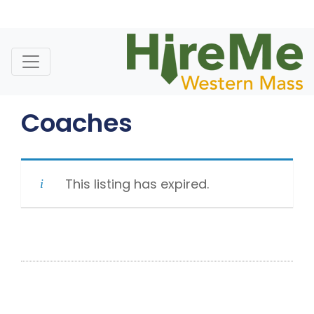
Skip
to
content
Coaches
This listing has expired.