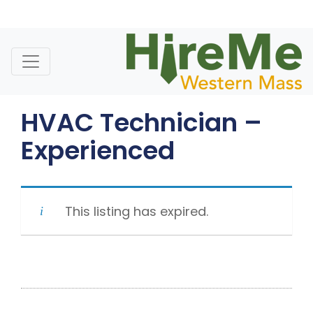
Skip
to
content
HVAC Technician –
Experienced
This listing has expired.