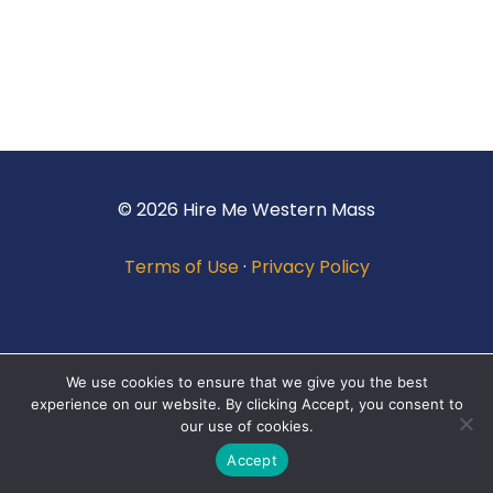
© 2026 Hire Me Western Mass
Terms of Use
·
Privacy Policy
We use cookies to ensure that we give you the best
experience on our website. By clicking Accept, you consent to
our use of cookies.
Accept