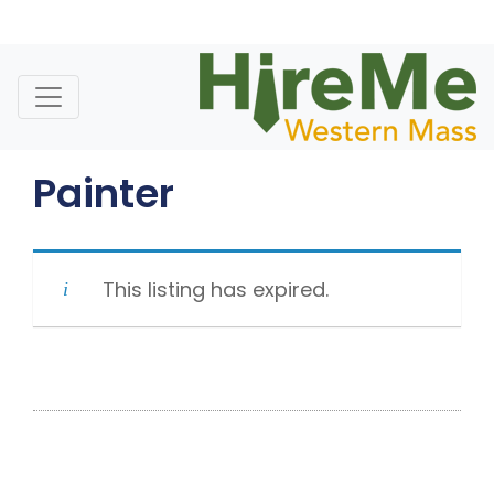
Skip
to
content
Painter
This listing has expired.