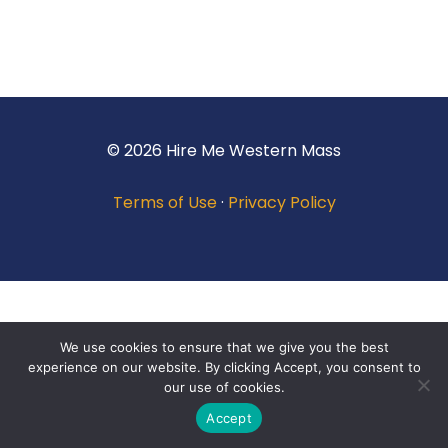
© 2026 Hire Me Western Mass
Terms of Use
·
Privacy Policy
We use cookies to ensure that we give you the best
experience on our website. By clicking Accept, you consent to
our use of cookies.
Accept