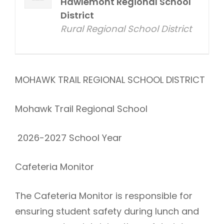
Hawlemont Regional School
District
Rural Regional School District
MOHAWK TRAIL REGIONAL SCHOOL DISTRICT
Mohawk Trail Regional School
2026-2027 School Year
Cafeteria Monitor
The Cafeteria Monitor is responsible for
ensuring student safety during lunch and