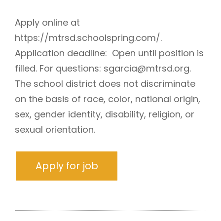
Apply online at
https://mtrsd.schoolspring.com/.
Application deadline: Open until position is
filled. For questions: sgarcia@mtrsd.org.
The school district does not discriminate
on the basis of race, color, national origin,
sex, gender identity, disability, religion, or
sexual orientation.