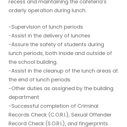
recess and maintaining the cafeteria’s
orderly operation during lunch.
-Supervision of lunch periods
-Assist in the delivery of lunches
-Assure the safety of students during
lunch periods, both inside and outside of
the school building.
-Assist in the cleanup of the lunch areas at
the end of lunch periods.
-Other duties as assigned by the building
department
-Successful completion of Criminal
Records Check (C.O.R.I.), Sexual Offender
Record Check (S.O.R.I.), and fingerprints.