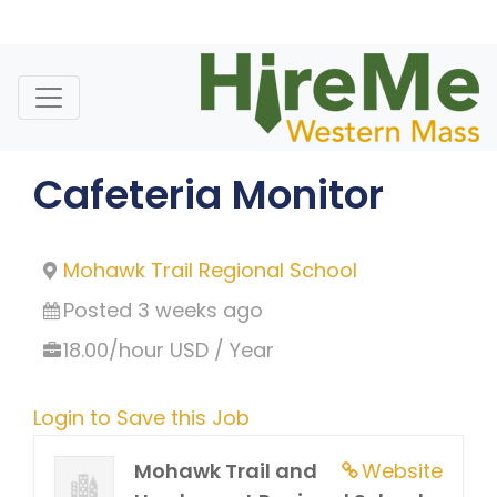
Skip
to
content
Cafeteria Monitor
Mohawk Trail Regional School
Posted 3 weeks ago
18.00/hour USD / Year
Login to Save this Job
Mohawk Trail and
Website