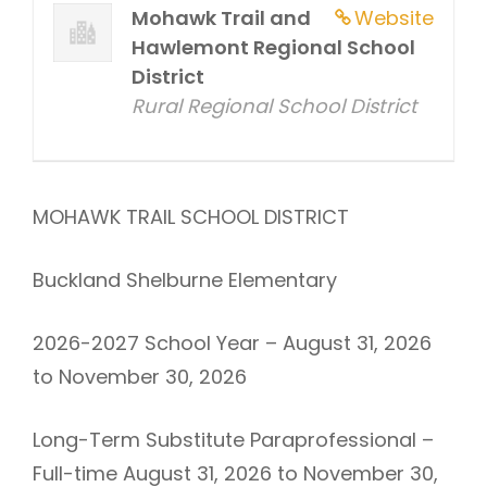
Mohawk Trail and
Website
Hawlemont Regional School
District
Rural Regional School District
MOHAWK TRAIL SCHOOL DISTRICT
Buckland Shelburne Elementary
2026-2027 School Year – August 31, 2026
to November 30, 2026
Long-Term Substitute Paraprofessional –
Full-time August 31, 2026 to November 30,