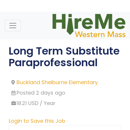
Skip
to
content
Long Term Substitute
Paraprofessional
Buckland Shelburne Elementary
Posted 2 days ago
18.21 USD / Year
Login to Save this Job