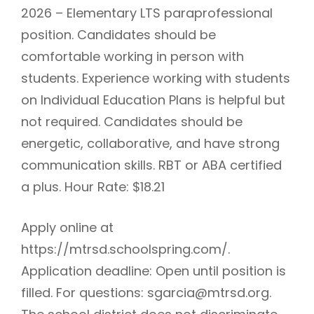
2026 – Elementary LTS paraprofessional
position. Candidates should be
comfortable working in person with
students. Experience working with students
on Individual Education Plans is helpful but
not required. Candidates should be
energetic, collaborative, and have strong
communication skills. RBT or ABA certified
a plus. Hour Rate: $18.21
Apply online at
https://mtrsd.schoolspring.com/.
Application deadline: Open until position is
filled. For questions: sgarcia@mtrsd.org.