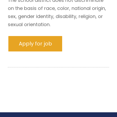
The school district does not discriminate
on the basis of race, color, national origin,
sex, gender identity, disability, religion, or
sexual orientation.