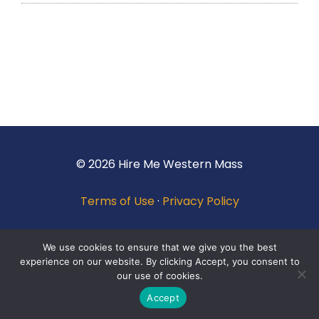
© 2026 Hire Me Western Mass
Terms of Use
·
Privacy Policy
We use cookies to ensure that we give you the best
experience on our website. By clicking Accept, you consent to
our use of cookies.
Accept