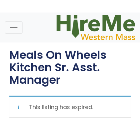
Skip
to
content
Meals On Wheels
Kitchen Sr. Asst.
Manager
This listing has expired.