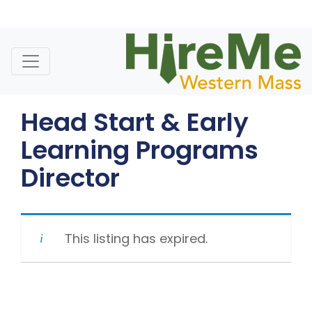
Skip
to
content
Head Start & Early
Learning Programs
Director
This listing has expired.