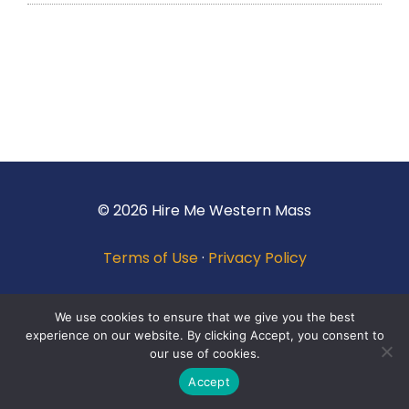
© 2026 Hire Me Western Mass
Terms of Use
·
Privacy Policy
We use cookies to ensure that we give you the best
experience on our website. By clicking Accept, you consent to
our use of cookies.
Accept