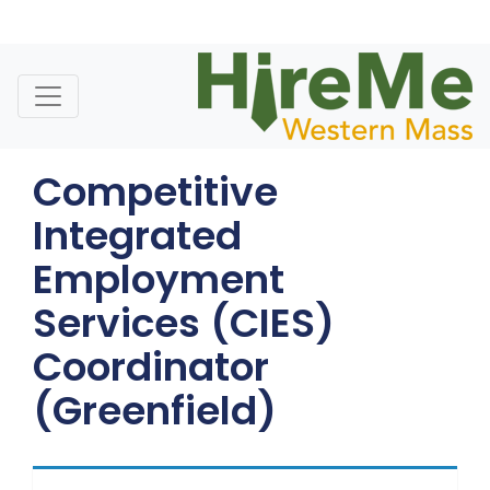
Skip
to
content
Competitive
Integrated
Employment
Services (CIES)
Coordinator
(Greenfield)