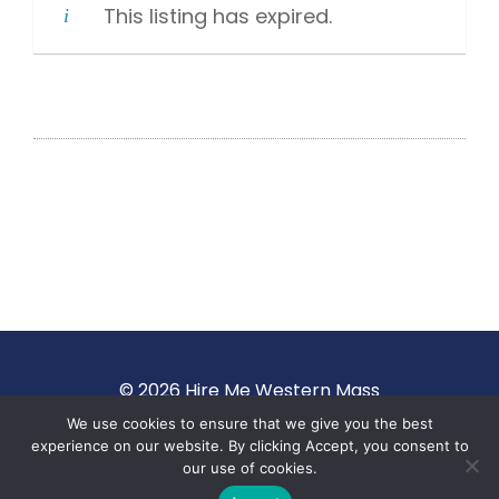
This listing has expired.
© 2026 Hire Me Western Mass
We use cookies to ensure that we give you the best
Terms of Use
·
Privacy Policy
experience on our website. By clicking Accept, you consent to
our use of cookies.