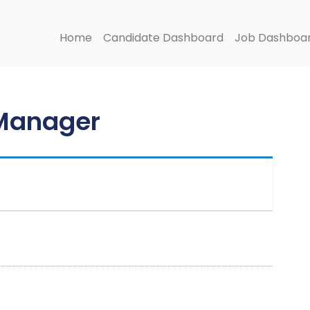
Home
Candidate Dashboard
Job Dashboa
 Manager