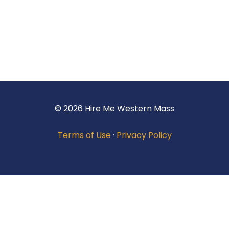
© 2026 Hire Me Western Mass
Terms of Use
·
Privacy Policy