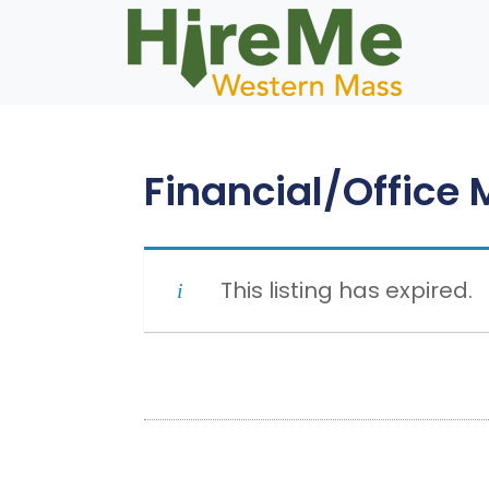
Skip
to
content
Financial/Office
This listing has expired.