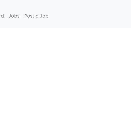
rd
Jobs
Post a Job