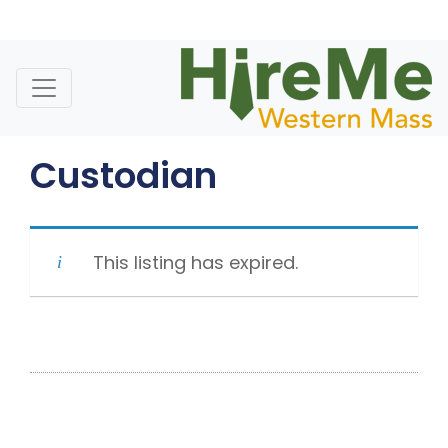
Skip
to
content
Custodian
This listing has expired.