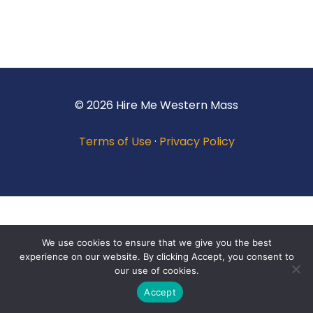
© 2026 Hire Me Western Mass
Terms of Use
·
Privacy Policy
We use cookies to ensure that we give you the best
experience on our website. By clicking Accept, you consent to
our use of cookies.
Accept