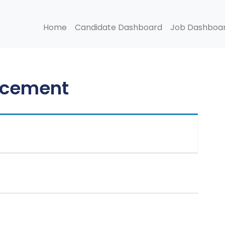
Home
Candidate Dashboard
Job Dashboa
ncement