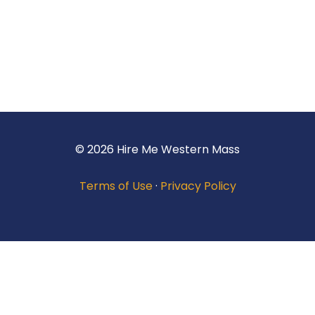
© 2026 Hire Me Western Mass
Terms of Use
·
Privacy Policy