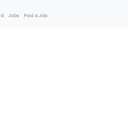
rd
Jobs
Post a Job