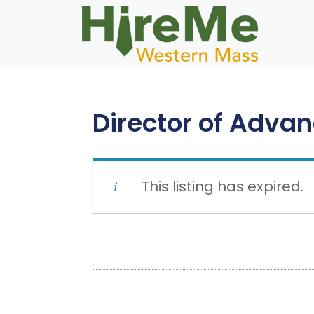
Skip
to
content
Director of Adva
This listing has expired.