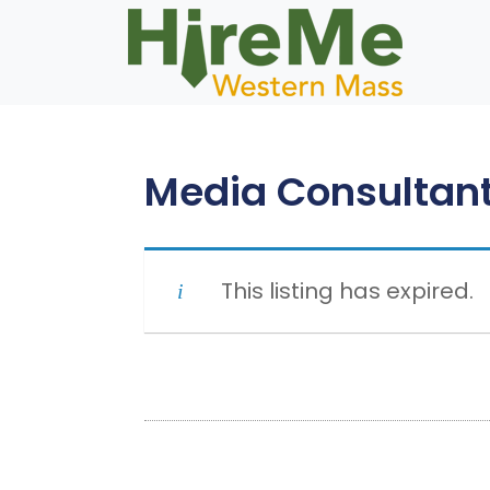
Skip
to
content
Media Consultan
This listing has expired.