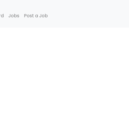
rd
Jobs
Post a Job