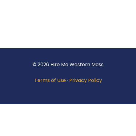
© 2026 Hire Me Western Mass
Terms of Use
·
Privacy Policy