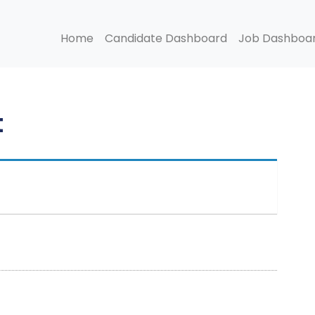
Home
Candidate Dashboard
Job Dashboa
t