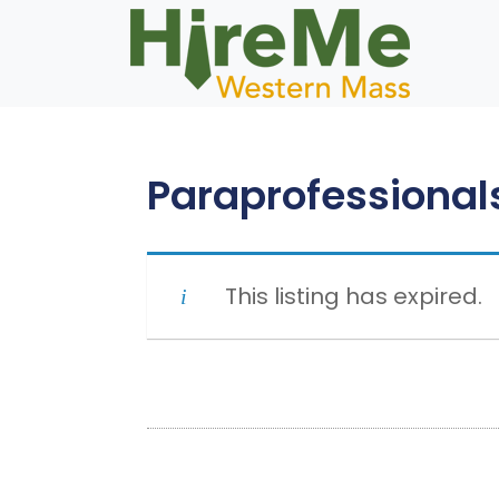
Skip
to
content
Paraprofessional
This listing has expired.