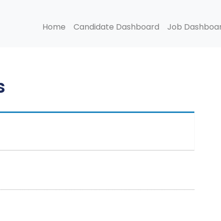
Home
Candidate Dashboard
Job Dashboa
s