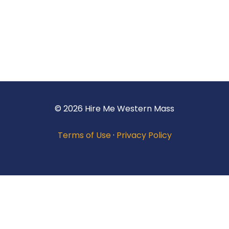
© 2026 Hire Me Western Mass
Terms of Use
·
Privacy Policy