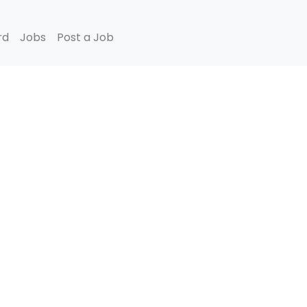
rd
Jobs
Post a Job