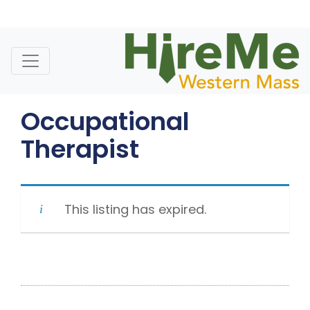
Skip
to
content
Occupational
Therapist
This listing has expired.