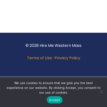
© 2026 Hire Me Western Mass
Terms of Use
·
Privacy Policy
We use cookies to ensure that we give you the best
experience on our website. By clicking Accept, you consent to
our use of cookies.
Accept