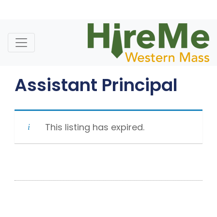
Skip
to
content
Assistant Principal
This listing has expired.