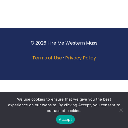
© 2026 Hire Me Western Mass
Terms of Use
·
Privacy Policy
We use cookies to ensure that we give you the best
experience on our website. By clicking Accept, you consent to
our use of cookies.
Accept