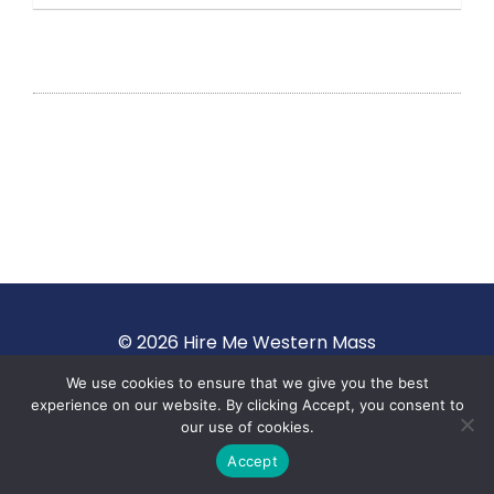
© 2026 Hire Me Western Mass
We use cookies to ensure that we give you the best
Terms of Use
·
Privacy Policy
experience on our website. By clicking Accept, you consent to
our use of cookies.
Accept