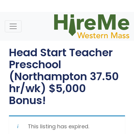
Skip
to
content
Head Start Teacher
Preschool
(Northampton 37.50
hr/wk) $5,000
Bonus!
This listing has expired.