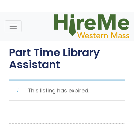
Skip
to
content
Part Time Library
Assistant
This listing has expired.