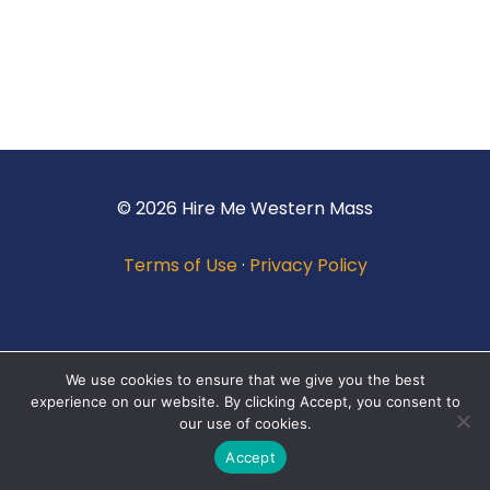
© 2026 Hire Me Western Mass
Terms of Use
·
Privacy Policy
We use cookies to ensure that we give you the best
experience on our website. By clicking Accept, you consent to
our use of cookies.
Accept