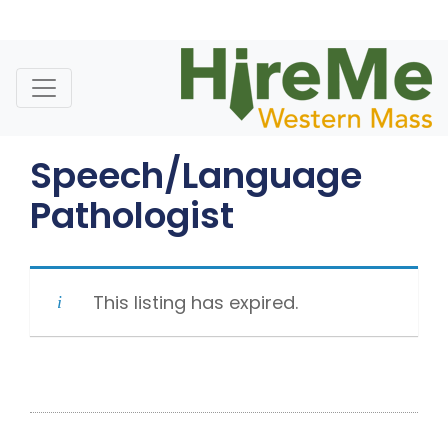
Skip
to
content
Speech/Language
Pathologist
This listing has expired.