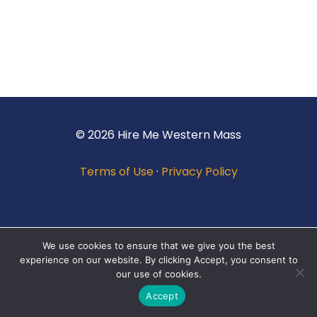
© 2026 Hire Me Western Mass
Terms of Use
·
Privacy Policy
We use cookies to ensure that we give you the best
experience on our website. By clicking Accept, you consent to
our use of cookies.
Accept