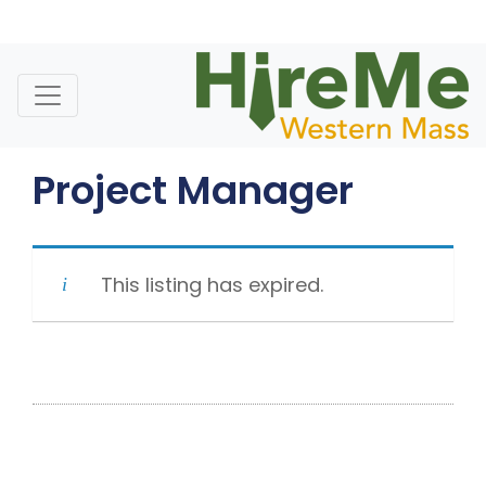
Skip
to
content
Project Manager
This listing has expired.