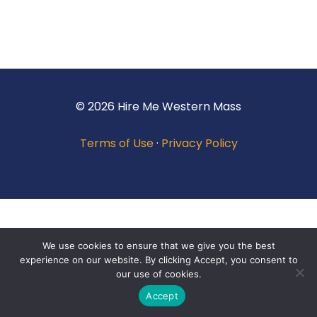
© 2026 Hire Me Western Mass
Terms of Use
·
Privacy Policy
We use cookies to ensure that we give you the best
experience on our website. By clicking Accept, you consent to
our use of cookies.
Accept