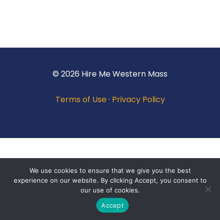
© 2026 Hire Me Western Mass
Terms of Use
·
Privacy Policy
We use cookies to ensure that we give you the best
experience on our website. By clicking Accept, you consent to
our use of cookies.
Accept