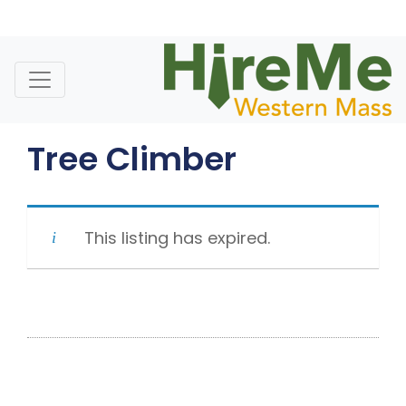
Skip
to
content
Tree Climber
This listing has expired.