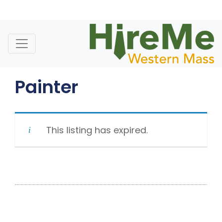
Skip
to
content
Painter
This listing has expired.