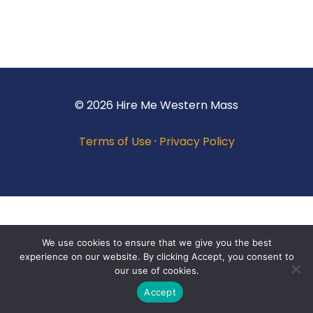
© 2026 Hire Me Western Mass
Terms of Use
·
Privacy Policy
We use cookies to ensure that we give you the best
experience on our website. By clicking Accept, you consent to
our use of cookies.
Accept